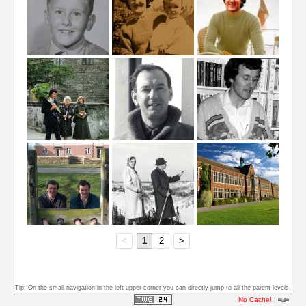
<
1
2
>
Tip: On the small navigation in the left upper corner you can directly jump to all the parent levels.
No Cache!
|