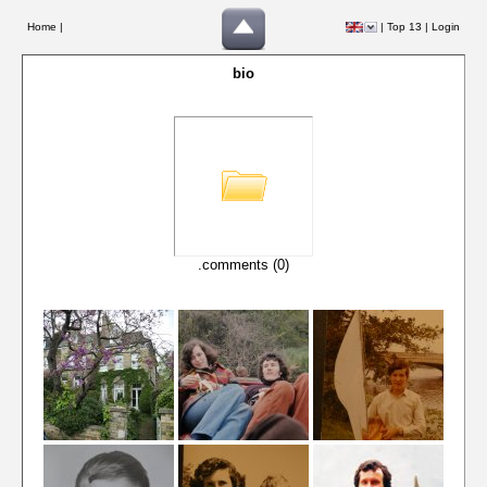
Home |
|
Top 13
|
Login
bio
.comments (0)